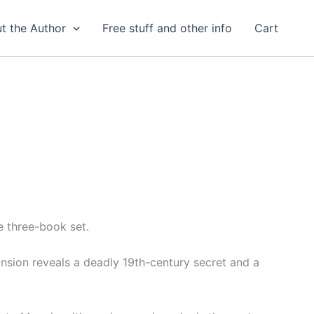
t the Author
Free stuff and other info
Cart
e three-book set.
nsion reveals a deadly 19th-century secret and a