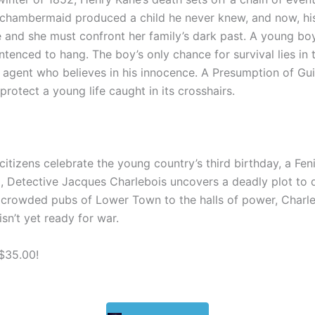
 chambermaid produced a child he never knew,
and n
ow, hi
e and
she
must confront her family’s dark past.
A young
boy
ntenced to hang.
The boy’s
only chance for survival lies in
y agent who believes in his innocence
.
A Presumption of Gui
otect a young life caught in its crosshairs.
citizens celebrate the young country’s third birthday, a Feni
Detective Jacques Charlebois uncovers a deadly plot to di
crowded pubs of Lower Town to the halls of power, Charleb
n’t yet ready for war.
 $35.00!