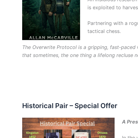
is exploited to harve
Partnering with a rog
tactical chess.
The Overwrite Protocol is a gripping, fast-paced 
that sometimes, the one thing a lifelong recluse n
Historical Pair – Special Offer
A Pres
In the