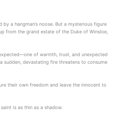
ed by a hangman’s noose. But a mysterious figure
up from the grand estate of the Duke of Winsloe,
er expected—one of warmth, trust, and unexpected
, a sudden, devastating fire threatens to consume
ure their own freedom and leave the innocent to
saint is as thin as a shadow.