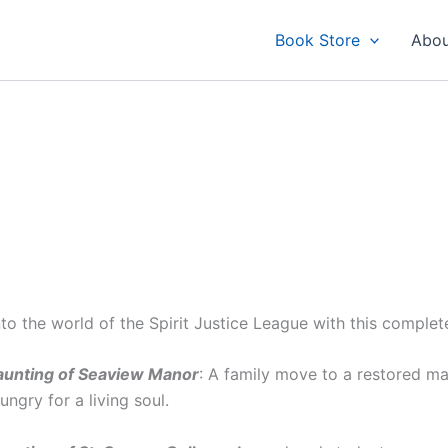
Book Store
Abou
nto the world of the Spirit Justice League with this complet
unting of Seaview Manor
: A family move to a restored ma
hungry for a living soul.