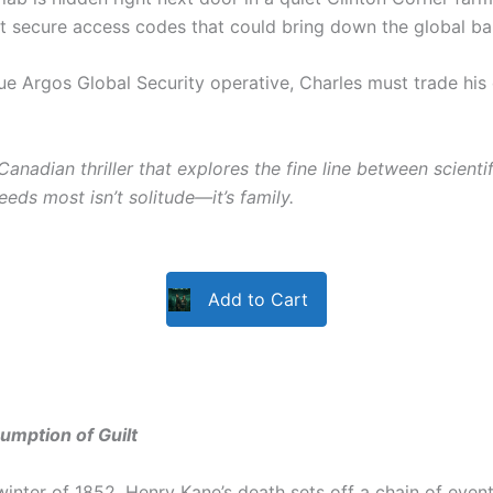
st secure access codes that could bring down the global b
ue Argos Global Security operative, Charles must trade his
Canadian thriller that explores the fine line between scient
eeds most isn’t solitude—it’s family.
Add to Cart
umption of Guilt
 winter of 1852, Henry Kane’s death sets off a chain of even