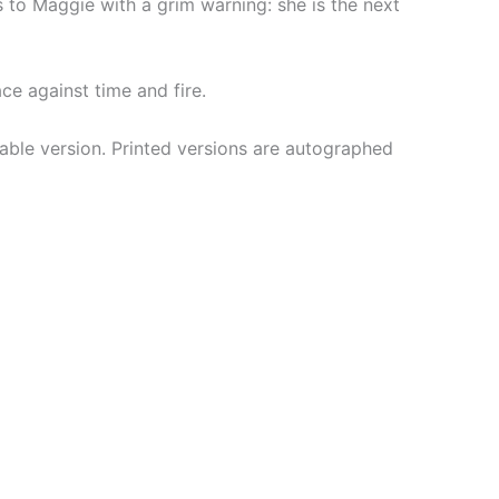
 to Maggie with a grim warning: she is the next
e against time and fire.
ble version. Printed versions are autographed