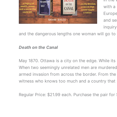
with a
Europ
and se
inquir
and the dangerous lengths one woman will go to pr
Death on the Canal
May 1870. Ottawa is a city on the edge. While its 
When two seemingly unrelated men are murdered, 
armed invasion from across the border. From the 
witness who knows too much and a country that is
Regular Price: $21.99 each. Purchase the pair for