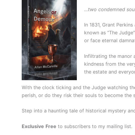
…two condemned souls.
In 1831, Grant Perkins
known as “The Judge” 
or face eternal damna
Infiltrating the mano
kindness from the very
the estate and everyon
With the clock ticking and the Judge watching th
perish, or do they risk their souls to become the
Step into a haunting tale of historical mystery a
Exclusive
Free
to subscribers to my mailing list.