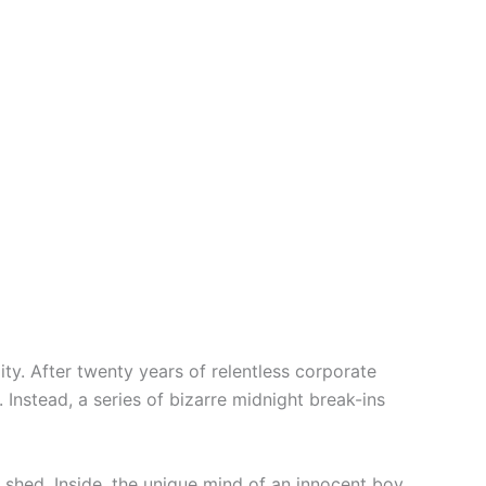
y. After twenty years of relentless corporate
 Instead, a series of bizarre midnight break-ins
m shed. Inside, the unique mind of an innocent boy