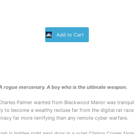
Add to Cart
. A rogue mercenary. A boy who is the ultimate weapon.
Charles Palmer wanted from Blackwood Manor was tranquilit
y to become a wealthy recluse far from the digital rat race.
piracy far more terrifying than any remote cyber warfare.
 lab is hidden right next door in a quiet Clinton Corner far