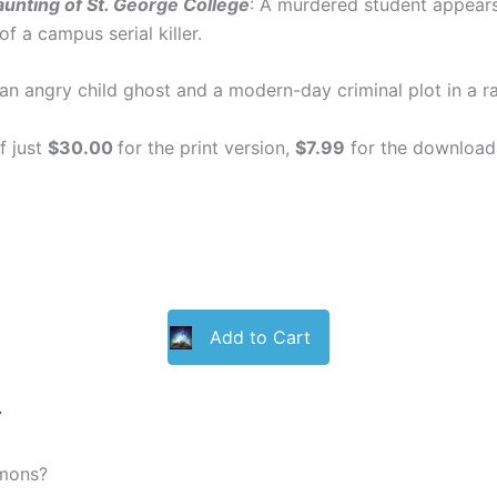
unting of St. George College
: A murdered student appears
of a campus serial killer.
n angry child ghost and a modern-day criminal plot in a rac
f just
$30.00
for the print version,
$7.99
for the downloada
Add to Cart
y
emons?