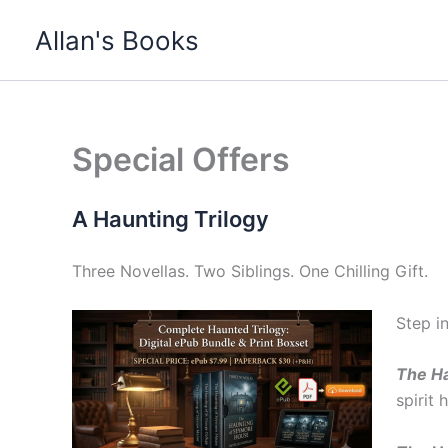
Skip
Allan's Books
to
content
Special Offers
A Haunting Trilogy
Three Novellas. Two Siblings. One Chilling Gift.
Step i
The Ha
spirit 