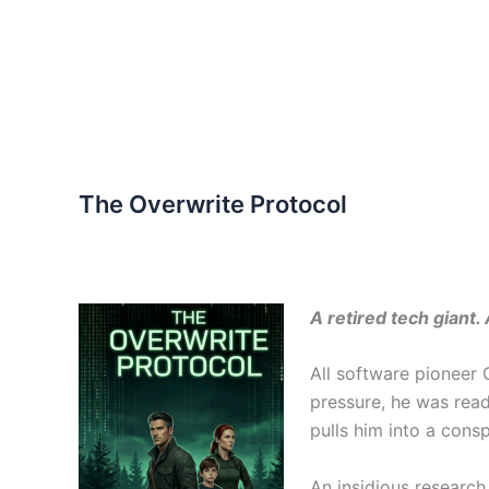
The Overwrite Protocol
A retired tech giant
All software pioneer 
pressure, he was read
pulls him into a cons
An insidious research