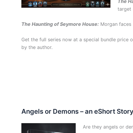
The Ha
target 
The Haunting of Seymore House:
Morgan faces a
Get the full series now at a special bundle price o
by the author.
Angels or Demons – an eShort Stor
Are they angels or d