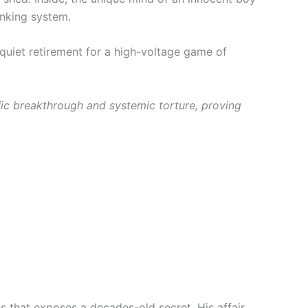
anking system.
 quiet retirement for a high-voltage game of
ific breakthrough and systemic torture, proving
ts that exposes a decades-old secret. His affair