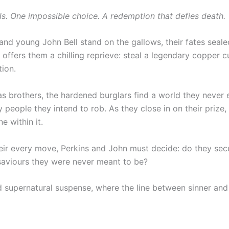
 One impossible choice. A redemption that defies death.
 and young John Bell stand on the gallows, their fates seal
offers them a chilling reprieve: steal a legendary copper c
tion.
r as brothers, the hardened burglars find a world they nev
 people they intend to rob. As they close in on their prize
e within it.
eir every move, Perkins and John must decide: do they sec
 saviours they were never meant to be?
nd supernatural suspense, where the line between sinner and 