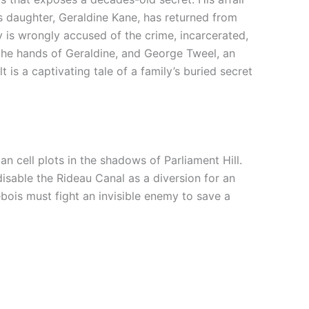
s daughter, Ge
raldine
Kane
, has returned from
 is wrongly accused of the crime, incarcerated,
 the hands of Geraldine,
and George Tweel, an
lt
is a captivating tale of a family’s buried secret
an cell plots in the shadows of Parliament Hill.
sable the Rideau Canal as a diversion for an
ois must fight an invisible enemy to save a