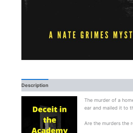
Description
Reviews (0)
The murder of a homel
ear and mailed it to 
Are the murders the re