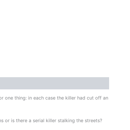
one thing: in each case the killer had cut off an
r is there a serial killer stalking the streets?