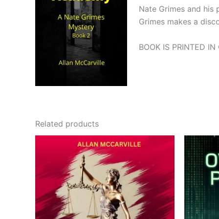
Nate Grimes and his pa
Grimes makes a discove
BOOK IS PRINTED IN
Related products