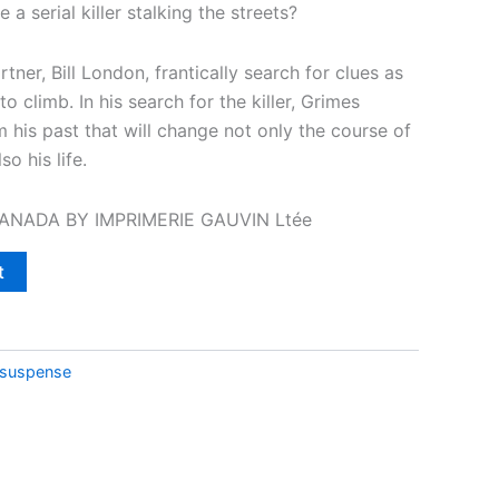
 a serial killer stalking the streets?
tner, Bill London, frantically search for clues as
o climb. In his search for the killer, Grimes
 his past that will change not only the course of
so his life.
CANADA BY IMPRIMERIE GAUVIN Ltée
t
/suspense