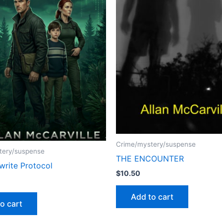
Crime/mystery/suspense
tery/suspense
THE ENCOUNTER
write Protocol
$
10.50
Add to cart
o cart