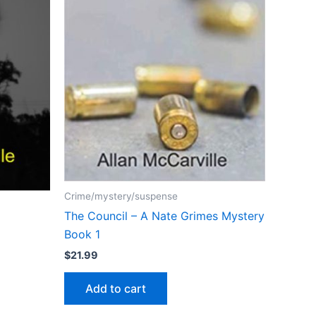
Crime/mystery/suspense
The Council – A Nate Grimes Mystery
Book 1
$
21.99
Add to cart