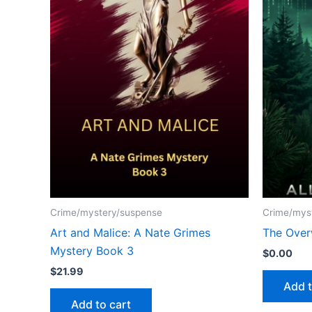
Crime/mystery/suspense
Crime/mys
Art and Malice: A Nate Grimes
The Over
Mystery Book 3
$
0.00
$
21.99
Add t
Add to cart