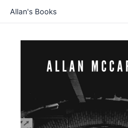
Skip
Allan's Books
to
content