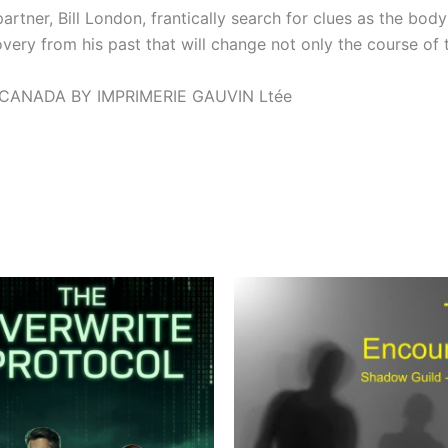
rtner, Bill London, frantically search for clues as the body 
ry from his past that will change not only the course of the
 CANADA BY IMPRIMERIE GAUVIN Ltée