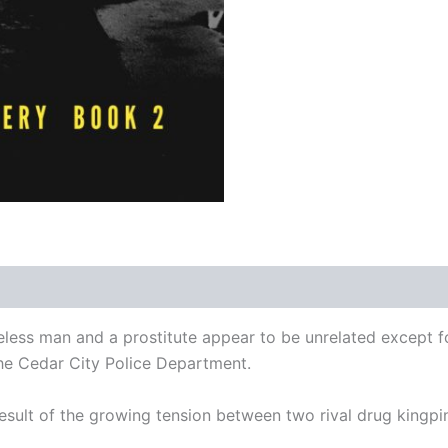
ess man and a prostitute appear to be unrelated except for 
the Cedar City Police Department.
sult of the growing tension between two rival drug kingpins o