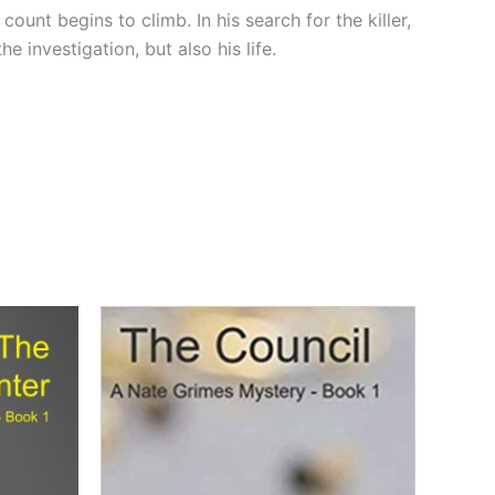
count begins to climb. In his search for the killer,
 investigation, but also his life.