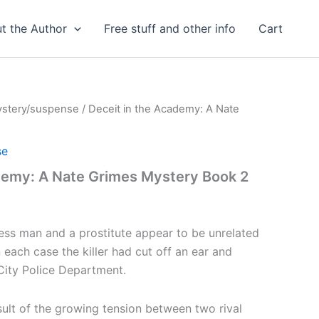
t the Author
Free stuff and other info
Cart
stery/suspense
/ Deceit in the Academy: A Nate
se
demy: A Nate Grimes Mystery Book 2
ss man and a prostitute appear to be unrelated
n each case the killer had cut off an ear and
 City Police Department.
sult of the growing tension between two rival