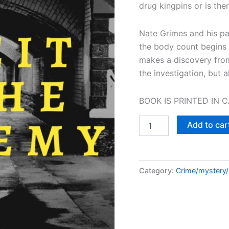
drug kingpins or is there
Nate Grimes and his par
the body count begins t
makes a discovery from
the investigation, but al
BOOK IS PRINTED IN 
Deceit
Add to car
in
the
Academy:
A
Category:
Crime/mystery
Nate
Grimes
Mystery
Book
2
quantity