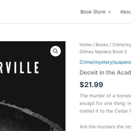
Book Store
Abou
Home
/
Books
/
Crime/my
Grimes Mystery Book 2
Crime/mystery/suspen
Deceit in the Aca
$
21.99
The murder of a homele
except for one thing: i
mailed it to the Cedar
Are the murders the re