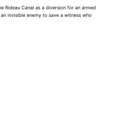
e Rideau Canal as a diversion for an armed
 an invisible enemy to save a witness who