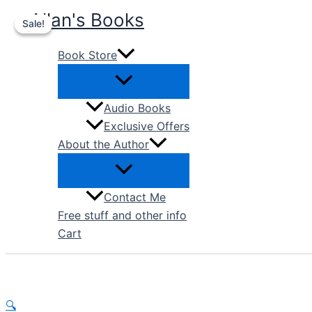
Skip
Allan's Books
Sale!
Sale!
to
content
Book Store
Audio Books
Exclusive Offers
About the Author
Contact Me
Free stuff and other info
Cart
🔍