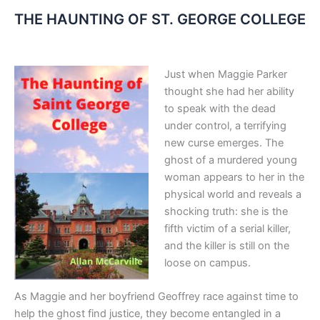
THE HAUNTING OF ST. GEORGE COLLEGE
Just when Maggie Parker
thought she had her ability
to speak with the dead
under control, a terrifying
new curse emerges
.
The
ghost of a murdered young
woman appears to her in the
physical world and reveals a
shocking truth: she is the
fifth victim of a serial killer,
and the killer is still on the
loose on campus
.
As Maggie and her boyfriend Geoffrey race against time to
help the ghost find justice, they become entangled in a