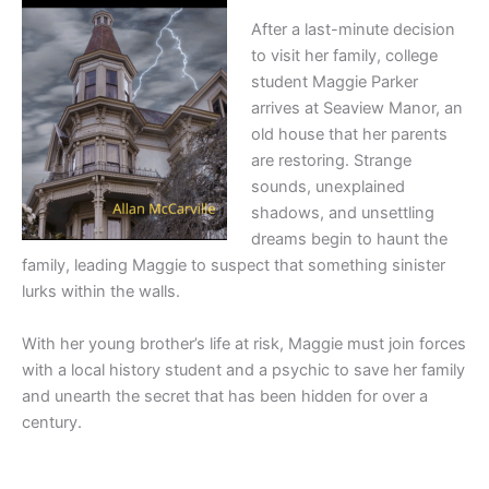
After a last-minute decision
to visit her family, college
student Maggie Parker
arrives at Seaview Manor, an
old house that her parents
are restoring. Strange
sounds, unexplained
shadows, and unsettling
dreams begin to haunt the
family, leading Maggie to suspect that something sinister
lurks within the walls.
With her young brother’s life at risk, Maggie must join forces
with a local history student and a psychic to save her family
and unearth the secret that has been hidden for over a
century.