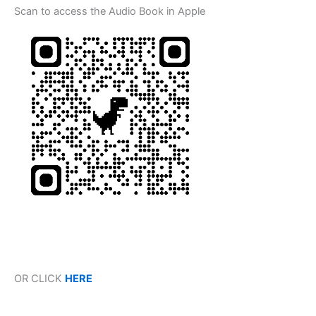
Scan to access the Audio Book in Apple
OR CLICK
HERE