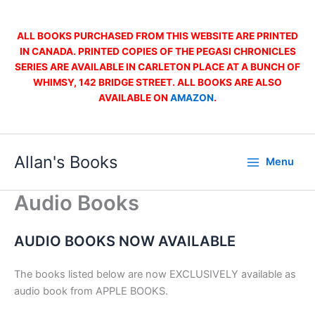
Skip
to
ALL BOOKS PURCHASED FROM THIS WEBSITE ARE PRINTED
content
IN CANADA. PRINTED COPIES OF THE PEGASI CHRONICLES
SERIES ARE AVAILABLE IN CARLETON PLACE AT A BUNCH OF
WHIMSY, 142 BRIDGE STREET. ALL BOOKS ARE ALSO
AVAILABLE ON
AMAZON
.
Allan's Books
Menu
Audio Books
AUDIO BOOKS NOW AVAILABLE
The books listed below are now EXCLUSIVELY available as
audio book from APPLE BOOKS.