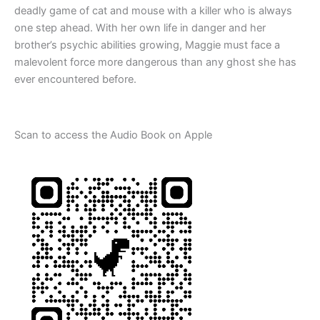
deadly game of cat and mouse with a killer who is always
one step ahead.
With her own life in danger and her
brother’s psychic abilities growing, Maggie must face a
malevolent force more dangerous than any ghost she has
ever encountered before
.
Scan to access the Audio Book on Apple