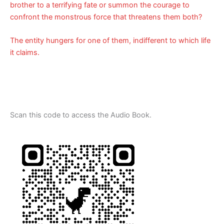
brother to a terrifying fate or summon the courage to
confront the monstrous force that threatens them both?
The entity hungers for one of them, indifferent to which life
it claims.
Scan this code to access the Audio Book.