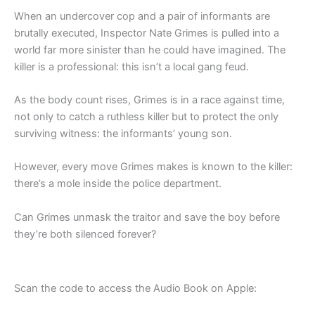
When an undercover cop and a pair of informants are
brutally executed, Inspector Nate Grimes is pulled into a
world far more sinister than he could have imagined. The
killer is a professional: this isn’t a local gang feud.
As the body count rises, Grimes is in a race against time,
not only to catch a ruthless killer but to protect the only
surviving witness: the informants’ young son.
However, every move Grimes makes is known to the killer:
there’s a mole inside the police department.
Can Grimes unmask the traitor and save the boy before
they’re both silenced forever?
Scan the code to access the Audio Book on Apple: