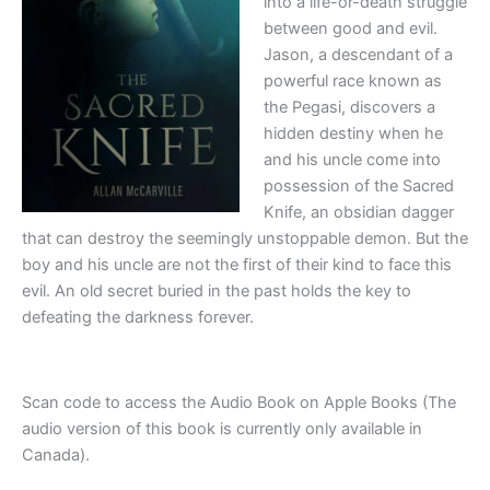
into a life-or-death struggle
between good and evil.
Jason, a descendant of a
powerful race known as
the Pegasi, discovers a
hidden destiny when he
and his uncle come into
possession of the Sacred
Knife, an obsidian dagger
that can destroy the seemingly unstoppable demon. But the
boy and his uncle are not the first of their kind to face this
evil. An old secret buried in the past holds the key to
defeating the darkness forever.
Scan code to access the Audio Book on Apple Books (The
audio version of this book is currently only available in
Canada).