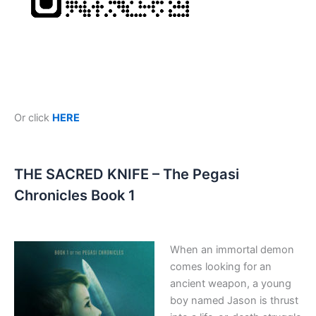
Or click
HERE
THE SACRED KNIFE – The Pegasi
Chronicles Book 1
When an immortal demon
comes looking for an
ancient weapon, a young
boy named Jason is thrust