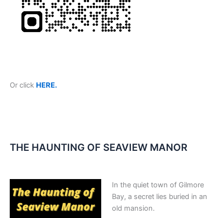
Or click
HERE.
THE HAUNTING OF SEAVIEW MANOR
In the quiet town of Gilmore
Bay, a secret lies buried in an
old mansion.