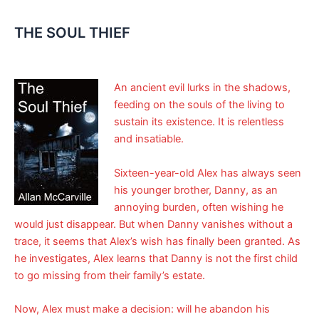
THE SOUL THIEF
An ancient evil lurks in the shadows,
feeding on the souls of the living to
sustain its existence. It is relentless
and insatiable.
Sixteen-year-old Alex has always seen
his younger brother, Danny, as an
annoying burden, often wishing he
would just disappear. But when Danny vanishes without a
trace, it seems that Alex’s wish has finally been granted. As
he investigates, Alex learns that Danny is not the first child
to go missing from their family’s estate.
Now, Alex must make a decision: will he abandon his