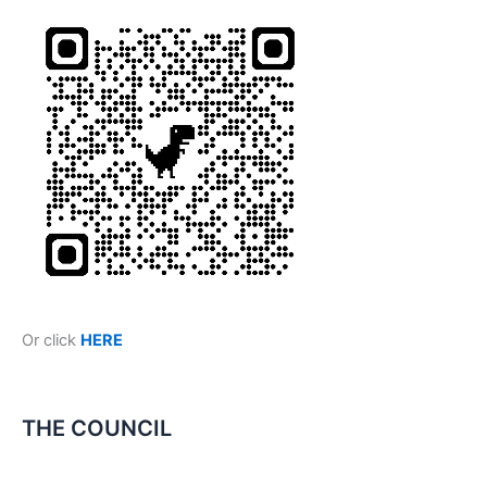
Or click
HERE
THE COUNCIL