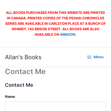
Skip
to
ALL BOOKS PURCHASED FROM THIS WEBSITE ARE PRINTED
content
IN CANADA. PRINTED COPIES OF THE PEGASI CHRONICLES
SERIES ARE AVAILABLE IN CARLETON PLACE AT A BUNCH OF
WHIMSY, 142 BRIDGE STREET. ALL BOOKS ARE ALSO
AVAILABLE ON
AMAZON
.
Allan's Books
Menu
Contact Me
Contact Me
Name