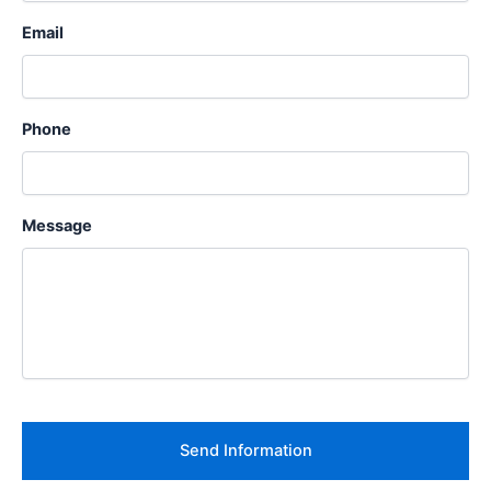
Email
Phone
Message